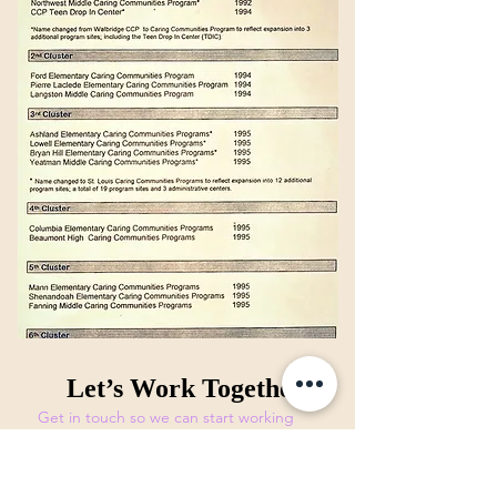
Let’s Work Together
Get in touch so we can start working
together.
First Name