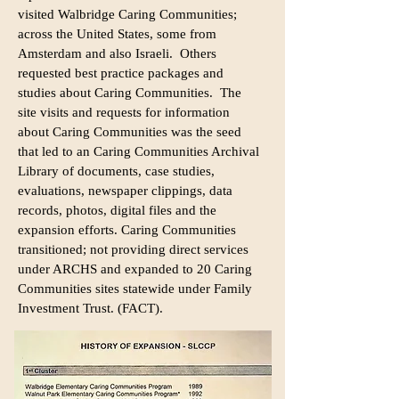
visited Walbridge Caring Communities;
across the United States, some from
Amsterdam and also Israeli. Others
requested best practice packages and
studies about Caring Communities. The
site visits and requests for information
about Caring Communities was the seed
that led to an Caring Communities Archival
Library of documents, case studies,
evaluations, newspaper clippings, data
records, photos, digital files and the
expansion efforts. Caring Communities
transitioned; not providing direct services
under ARCHS and expanded to 20 Caring
Communities sites statewide under Family
Investment Trust. (FACT).