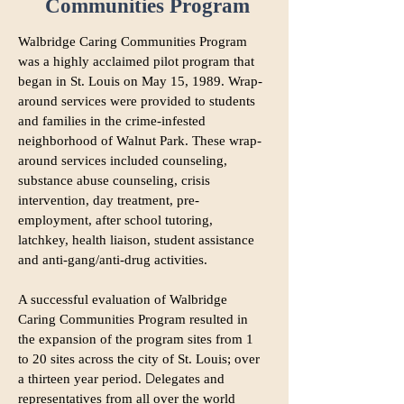
Communities Program
Walbridge Caring Communities Program
was a highly acclaimed pilot program that
began in St. Louis on May 15, 1989. Wrap-
around services were provided to students
and families in the crime-infested
neighborhood of Walnut Park. These wrap-
around services included counseling,
substance abuse counseling, crisis
intervention, day treatment, pre-
employment, after school tutoring,
latchkey, health liaison, student assistance
and anti-gang/anti-drug activities.
A successful evaluation of Walbridge
Caring Communities Program resulted in
the expansion of the program sites from 1
to 20 sites across the city of St. Louis; over
D
a thirteen year period.
elegates and
representatives from all over the world