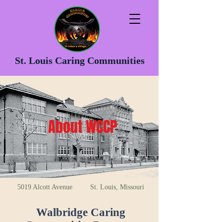
St. Louis Caring Communities
About WCCP
5019 Alcott Avenue St. Louis, Missouri
Walbridge Caring