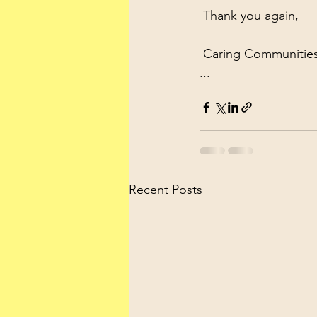
 Thank you again,
 Caring Communities
...
Recent Posts