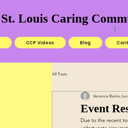
St. Louis Caring Commu
e
CCP Videos
Blog
Con
All Posts
Veronica Banks
Jun
Event Res
Due to the recent to