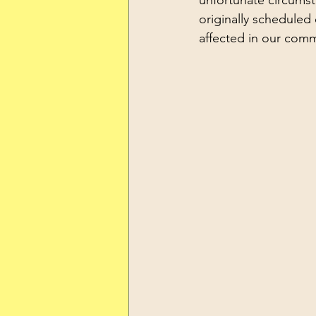
unfortunate circums
originally scheduled 
affected in our comm