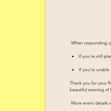
 When responding, p
If you’re still p
If you’re unable
Thank you for your f
beautiful evening 
 More event details 