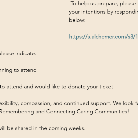
 To help us prepare, please let us know 
your intentions by respondin
below:
https://s.alchemer.com/s3/
lease indicate:
lanning to attend
 to attend and would like to donate your ticket
lexibility, compassion, and continued support. We look f
of Remembering and Connecting Caring Communities!
will be shared in the coming weeks.