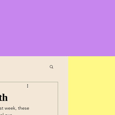
th
st week, these 