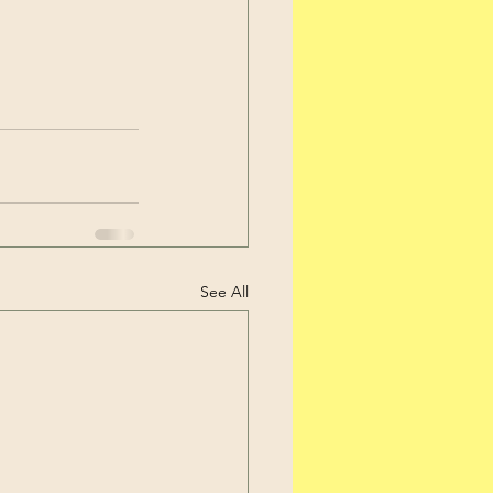
See All