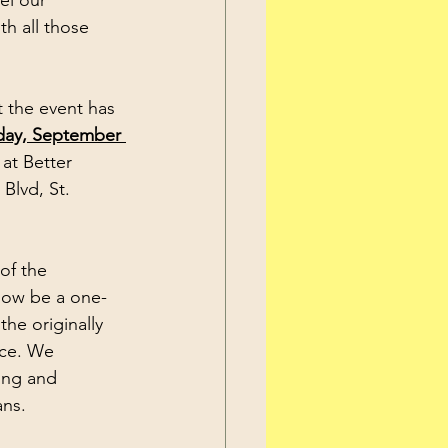
el our 
h all those 
day, September 
 at Better 
Blvd, St. 
 now be a one-
the originally 
ce. We 
ing and 
ans.