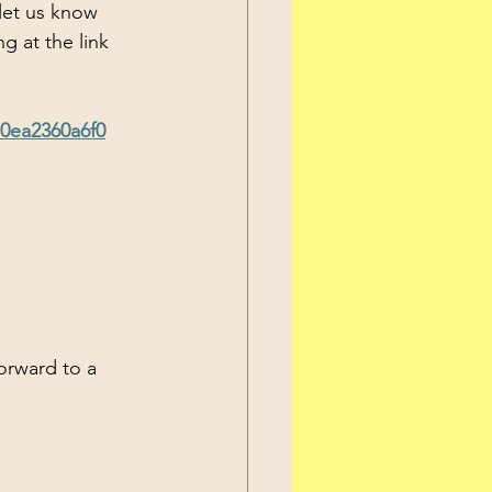
g at the link 
10ea2360a6f0
orward to a 