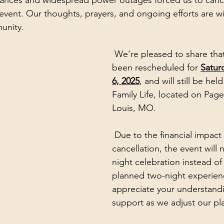
tances and widespread power outages forced us to canc
event. Our thoughts, prayers, and ongoing efforts are wit
unity.
 We’re pleased to share that the event has 
been rescheduled for 
Satur
6, 2025
, and will still be held
Family Life, located on Page 
Louis, MO.
 Due to the financial impact of the 
cancellation, the event will
night celebration instead of 
planned two-night experien
appreciate your understand
support as we adjust our pl