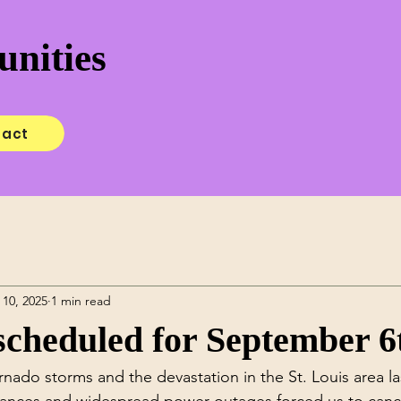
nities
tact
 10, 2025
1 min read
cheduled for September 6
rnado storms and the devastation in the St. Louis area la